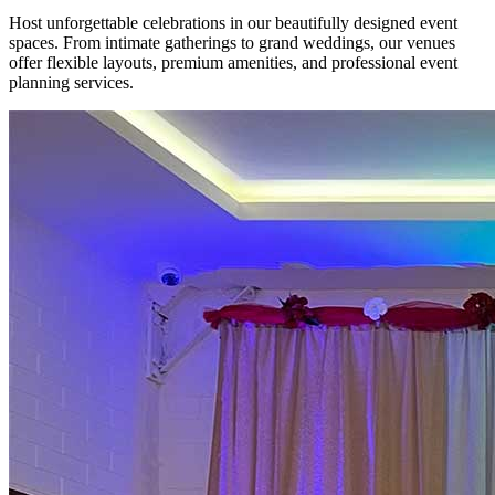
Host unforgettable celebrations in our beautifully designed event
spaces. From intimate gatherings to grand weddings, our venues
offer flexible layouts, premium amenities, and professional event
planning services.