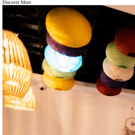
Discover More