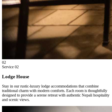
02
Service
02
Lodge House
Stay in our rustic-luxury lodge accommodations that combine
traditional charm with modern comforts. Each room is thoughtfully
designed to provide a serene retreat with authentic Nepali hospitality
and scenic views.