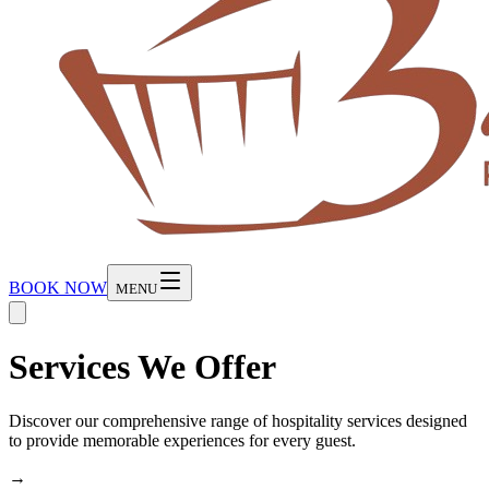
BOOK NOW
MENU
Services We Offer
Discover our comprehensive range of hospitality services designed
to provide memorable experiences for every guest.
→