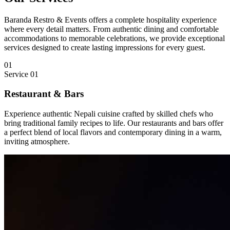
Baranda Restro & Events offers a complete hospitality experience
where every detail matters. From authentic dining and comfortable
accommodations to memorable celebrations, we provide exceptional
services designed to create lasting impressions for every guest.
01
Service
01
Restaurant & Bars
Experience authentic Nepali cuisine crafted by skilled chefs who
bring traditional family recipes to life. Our restaurants and bars offer
a perfect blend of local flavors and contemporary dining in a warm,
inviting atmosphere.