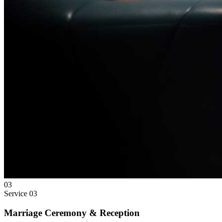
03
Service
03
Marriage Ceremony & Reception