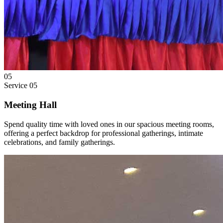
05
Service
05
Meeting Hall
Spend quality time with loved ones in our spacious meeting rooms,
offering a perfect backdrop for professional gatherings, intimate
celebrations, and family gatherings.