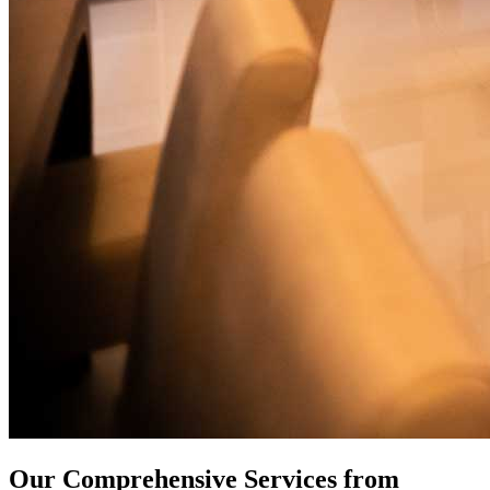
Our Comprehensive Services from