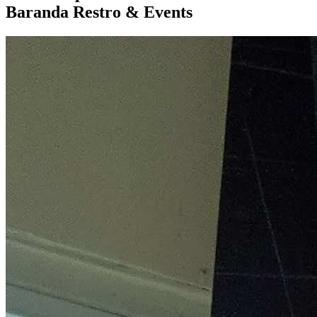
Baranda Restro & Events