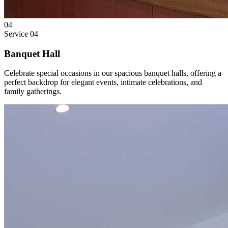
04
Service
04
Banquet Hall
Celebrate special occasions in our spacious banquet halls, offering a
perfect backdrop for elegant events, intimate celebrations, and
family gatherings.