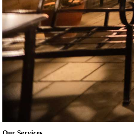
Our Services