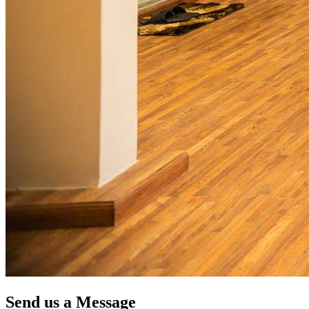
Send us a Message