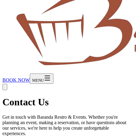
BOOK NOW
MENU
Contact Us
Get in touch with Baranda Restro & Events. Whether you're
planning an event, making a reservation, or have questions about
our services, we're here to help you create unforgettable
experiences.