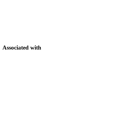
Associated with