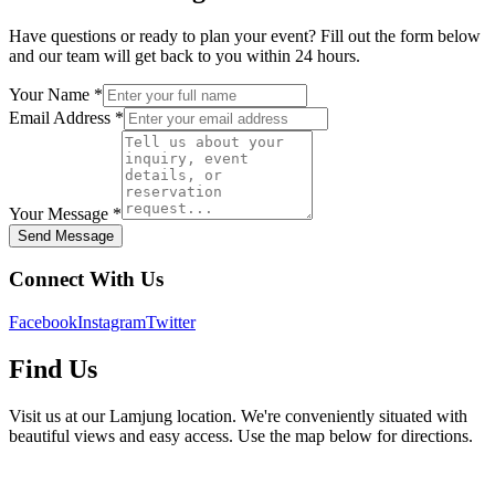
Have questions or ready to plan your event? Fill out the form below
and our team will get back to you within 24 hours.
Your Name *
Email Address *
Your Message *
Send Message
Connect With Us
Facebook
Instagram
Twitter
Find Us
Visit us at our Lamjung location. We're conveniently situated with
beautiful views and easy access. Use the map below for directions.